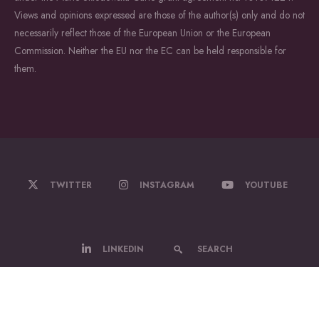
Views and opinions expressed are those of the author(s) only and do not
necessarily reflect those of the European Union or the European
Commission. Neither the EU nor the EC can be held responsible for
them.
TWITTER
INSTAGRAM
YOUTUBE
LINKEDIN
SEARCH
© 2022-2026 WildDrone - A Marie Sklodowska Curie Actions Doctoral
Network.