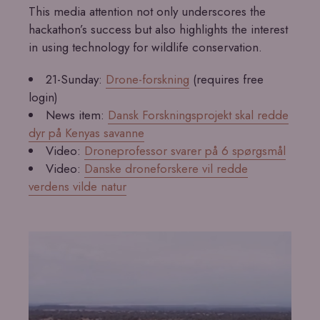
This media attention not only underscores the
hackathon’s success but also highlights the interest
in using technology for wildlife conservation.
21-Sunday:
Drone-forskning
(requires free
login)
News item:
Dansk Forskningsprojekt skal redde
dyr på Kenyas savanne
Video:
Droneprofessor svarer på 6 spørgsmål
Video:
Danske droneforskere vil redde
verdens vilde natur