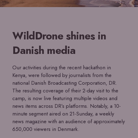
WildDrone shines in
Danish media
Our activities during the recent hackathon in
Kenya, were followed by journalists from the
national Danish Broadcasting Corporation, DR.
The resulting coverage of their 2-day visit to the
camp, is now live featuring multiple videos and
news items across DR’s platforms. Notably, a 10-
minute segment aired on 21-Sunday, a weekly
news magazine with an audience of approximately
650,000 viewers in Denmark.