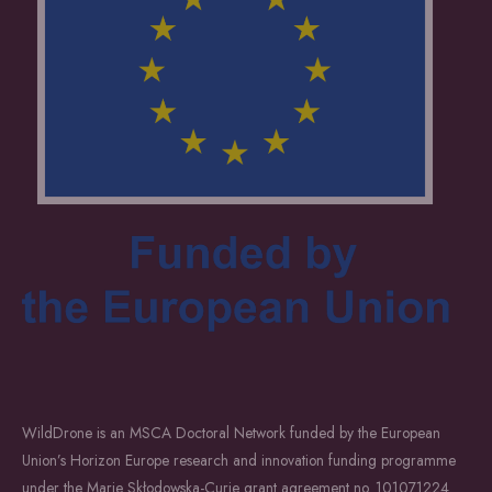
WildDrone is an MSCA Doctoral Network funded by the European
Union’s Horizon Europe research and innovation funding programme
under the Marie Skłodowska-Curie grant agreement no. 101071224.