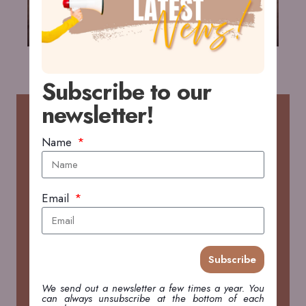
Subscribe to our
newsletter!
RECENT POSTS
Name
2026 WildDrone Hackathon in Kenya
FIELDWORK & TRAVEL
Email
Open Access Government brings story on 2026
WildDrone Hackathon
Subscribe
PRESS
We send out a newsletter a few times a year. You
can always unsubscribe at the bottom of each