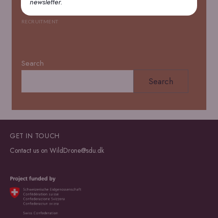
newsletter.
Open PhD positions
RECRUITMENT
Search
Search
GET IN TOUCH
Contact us on
WildDrone@sdu.dk