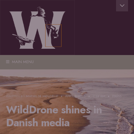
MAIN MENU
WRITTEN BY
MATHILDE MØLDRUP
•
APRIL 8, 2025
•
7:18 AM
•
PRESS
WildDrone shines in
Danish media