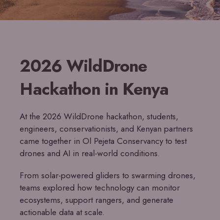
2026 WildDrone
Hackathon in Kenya
At the 2026 WildDrone hackathon, students,
engineers, conservationists, and Kenyan partners
came together in Ol Pejeta Conservancy to test
drones and AI in real-world conditions.
From solar-powered gliders to swarming drones,
teams explored how technology can monitor
ecosystems, support rangers, and generate
actionable data at scale.