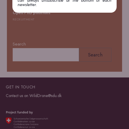
can always unsubscribe at the bottom of each
newsletter.
Open PhD positions
RECRUITMENT
Search
Search
GET IN TOUCH
Contact us on
WildDrone@sdu.dk