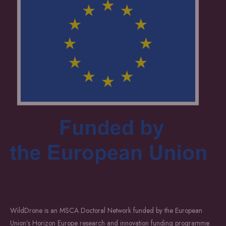
WildDrone is an MSCA Doctoral Network funded by the European
Union’s Horizon Europe research and innovation funding programme