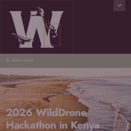
MAIN MENU
WRITTEN BY
MATHILDE MØLDRUP
•
MAY 5, 2026
•
9:24 AM
•
FIELDWORK & TRAVEL
2026 WildDrone
Hackathon in Kenya