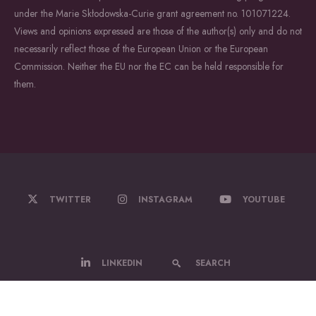
under the Marie Skłodowska-Curie grant agreement no. 101071224.
Views and opinions expressed are those of the author(s) only and do not
necessarily reflect those of the European Union or the European
Commission. Neither the EU nor the EC can be held responsible for
them.
TWITTER
INSTAGRAM
YOUTUBE
LINKEDIN
SEARCH
© 2022-2026 WildDrone - A Marie Sklodowska Curie Actions Doctoral
Network.