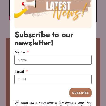
Subscribe to our
newsletter!
RECENT POSTS
Name
2026 WildDrone Hackathon in Kenya
Email
FIELDWORK & TRAVEL
Open Access Government brings story on 2026
Subscribe
WildDrone Hackathon
PRESS
We send out a newsletter a few times a year. You