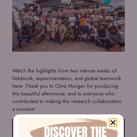
Watch the highlights from two intense weeks of
fieldwork, experimentation, and global teamwork
here. Thank you to Chris Morgan for producing
this beautiful aftermovie, and to everyone who
contributed to making this research collaboration
a success!