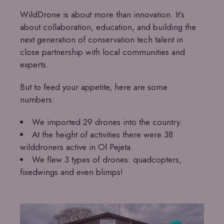
WildDrone is about more than innovation. It’s
about collaboration, education, and building the
next generation of conservation tech talent in
close partnership with local communities and
experts.
But to feed your appetite, here are some
numbers:
We imported 29 drones into the country.
At the height of activities there were 38
wilddroners active in Ol Pejeta.
We flew 3 types of drones: quadcopters,
fixedwings and even blimps!