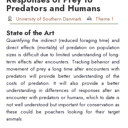
Predators and Humans
University of Southern Denmark
Theme 1
State of the Art
Quantifying the indirect (reduced foraging time) and
direct effects (mortality) of predation on population
sizes is difficult due to limited understanding of long-
term effects after encounters. Tracking behavior and
movement of prey a long time after encounters with
predators will provide better understanding of the
costs of predation. It will also provide a better
understanding in differences of responses after an
encounter with predators or humans, which to date is
not well understood but important for conservation as
these could be poachers looking for their target
animals.