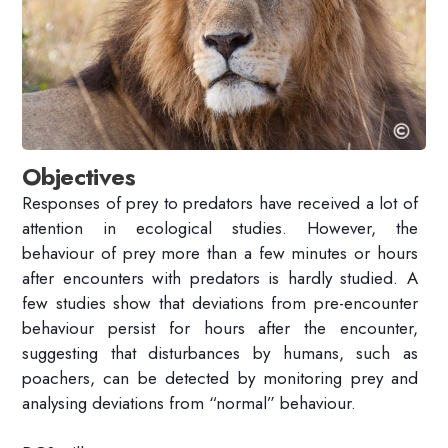
Objectives
Responses of prey to predators have received a lot of
attention in ecological studies. However, the
behaviour of prey more than a few minutes or hours
after encounters with predators is hardly studied. A
few studies show that deviations from pre-encounter
behaviour persist for hours after the encounter,
suggesting that disturbances by humans, such as
poachers, can be detected by monitoring prey and
analysing deviations from “normal” behaviour.