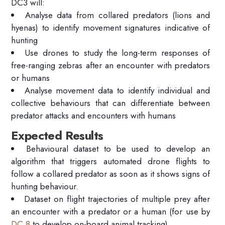
DC3 will:
Analyse data from collared predators (lions and
hyenas) to identify movement signatures indicative of
hunting
Use drones to study the long-term responses of
free-ranging zebras after an encounter with predators
or humans
Analyse movement data to identify individual and
collective behaviours that can differentiate between
predator attacks and encounters with humans
Expected Results
Behavioural dataset to be used to develop an
algorithm that triggers automated drone flights to
follow a collared predator as soon as it shows signs of
hunting behaviour.
Dataset on flight trajectories of multiple prey after
an encounter with a predator or a human (for use by
DC 8
to develop on-board animal tracking)