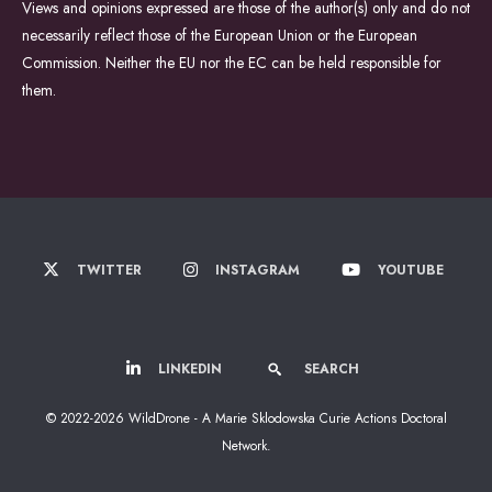
Views and opinions expressed are those of the author(s) only and do not
necessarily reflect those of the European Union or the European
Commission. Neither the EU nor the EC can be held responsible for
them.
TWITTER
INSTAGRAM
YOUTUBE
LINKEDIN
SEARCH
© 2022-2026 WildDrone - A Marie Sklodowska Curie Actions Doctoral
Network.