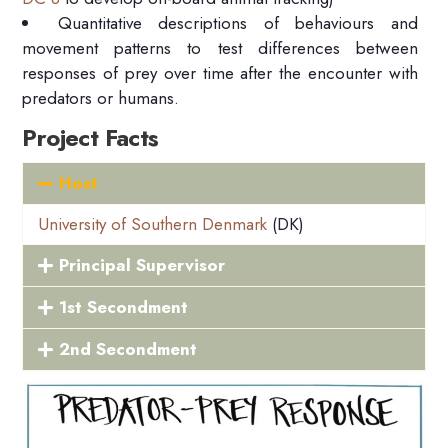
Quantitative descriptions of behaviours and
movement patterns to test differences between
responses of prey over time after the encounter with
predators or humans.
Project Facts
Host
University of Southern Denmark
(DK)
Principal Supervisor
1st Secondment
2nd Secondment