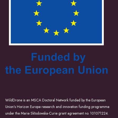
WildDrone is an MSCA Doctoral Network funded by the European
Union’s Horizon Europe research and innovation funding programme
under the Marie Skłodowska-Curie grant agreement no. 101071224.