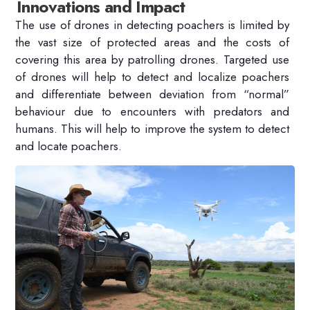
Innovations and Impact
The use of drones in detecting poachers is limited by
the vast size of protected areas and the costs of
covering this area by patrolling drones. Targeted use
of drones will help to detect and localize poachers
and differentiate between deviation from “normal”
behaviour due to encounters with predators and
humans. This will help to improve the system to detect
and locate poachers.