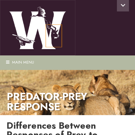
MAIN MENU
PREDATOR-PREY
RESPONSE
Differences Between
Responses of Prey to