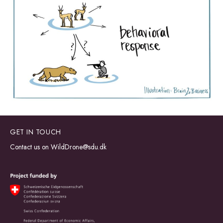
GET IN TOUCH
Contact us on
WildDrone@sdu.dk