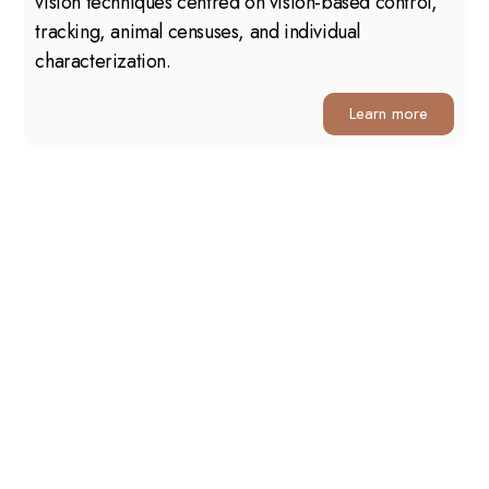
vision techniques centred on vision-based control,
tracking, animal censuses, and individual
characterization.
Learn more