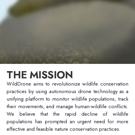
THE MISSION
WildDrone aims to revolutionize wildlife conservation
practices by using autonomous drone technology as a
unifying platform to monitor wildlife populations, track
their movements, and manage human-wildlife conflicts.
We
believe that
the rapid decline of wildlife
populations has prompted an urgent need for more
effective and feasible nature conservation practices.