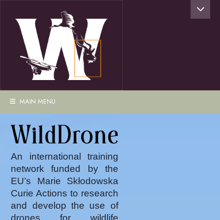
MAIN MENU
WildDrone
An international training
network funded by the
EU’s Marie Skłodowska
Curie Actions to research
and develop the use of
drones for wildlife