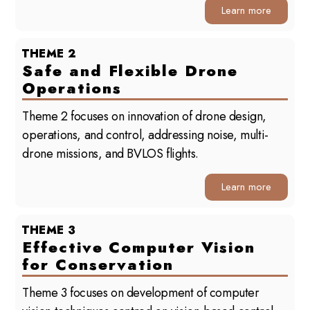
Learn more
THEME 2
Safe and Flexible Drone
Operations
Theme 2 focuses on innovation of drone design,
operations, and control, addressing noise, multi-
drone missions, and BVLOS flights.
Learn more
THEME 3
Effective Computer Vision
for Conservation
Theme 3 focuses on development of computer