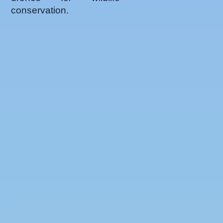
conservation.