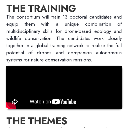
THE TRAINING
The consortium will train 13 doctoral candidates and
equip them with a unique combination of
multidisciplinary skills for drone-based ecology and
wildlife conservation. The candidates work closely
together in a global training network to realize the full
potential of drones and companion autonomous
systems for nature conservation missions.
THE THEMES