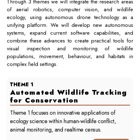
Through 3 themes we will integrate the research areas
of aerial robotics, computer vision, and wildlife
ecology, using autonomous drone technology as a
unifying platform. We will develop new autonomous
systems, expand current software capabilities, and
combine these advances to create practical tools for
visual inspection and monitoring of wildlife
populations, movement, behaviour, and habitats in
complex field settings.
THEME 1
Automated Wildlife Tracking
for Conservation
Theme 1 focuses on innovative applications of
ecology science within human-wildlife conflict,
animal monitoring, and realtime census.