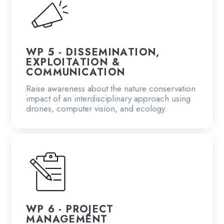
WP 5 - DISSEMINATION,
EXPLOITATION &
COMMUNICATION
Raise awareness about the nature conservation
impact of an interdisciplinary approach using
drones, computer vision, and ecology.
WP 6 - PROJECT
MANAGEMENT