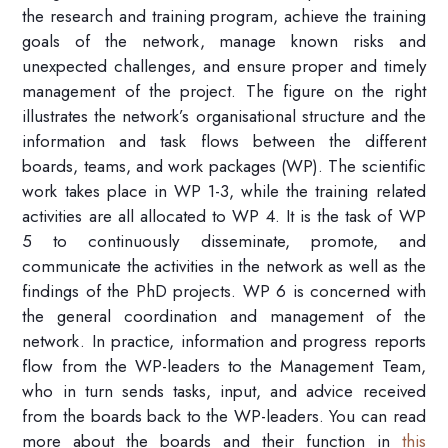
the research and training program, achieve the training
goals of the network, manage known risks and
unexpected challenges, and ensure proper and timely
management of the project.
The figure on
the right
illustrates the network’s organisational structure and the
information and task flows between the different
boards
,
teams
, and work packages (WP)
.
The scientific
work takes place in WP 1-3
, while the t
raining related
activities are
all
allocat
ed to WP
4. It is the task of WP
5 to
continuously
diss
eminate, promote, and
communicate the activities in the network a
s well as
the
findings of the
PhD projects.
WP
6
is concerned with
the general coordination and management of the
network.
In practice,
information
and progress reports
flow from
the WP-leaders to the Management Team,
who in turn
sends
tasks
,
input
, and advice
received
from the boards back to the WP-leaders.
You can read
mo
re about the boards and their function in
this