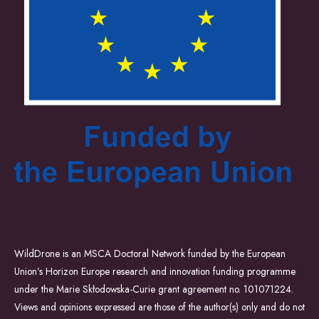
WildDrone is an MSCA Doctoral Network funded by the European
Union’s Horizon Europe research and innovation funding programme
under the Marie Skłodowska-Curie grant agreement no. 101071224.
Views and opinions expressed are those of the author(s) only and do not