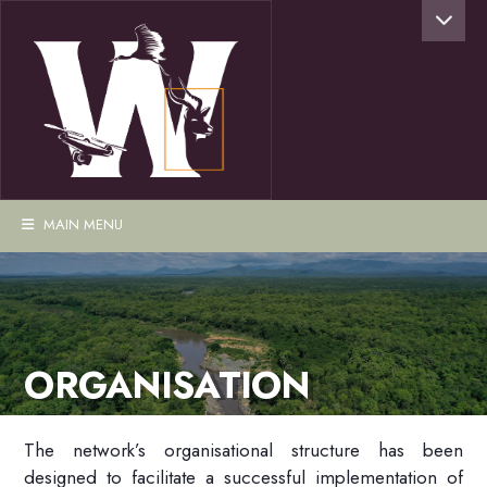
MAIN MENU
ORGANISATION
The network’s organisational structure has been
designed to facilitate a successful implementation of