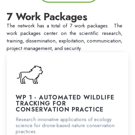
7 Work Packages
The network has a total of 7 work packages. The
work packages center
on the scientific research,
training, dissemination, exploitation, communication,
project management, and security.
WP 1 - AUTOMATED WILDLIFE
TRACKING FOR
CONSERVATION PRACTICE
Research innovative applications of ecology
science for drone-based nature conservation
practices.