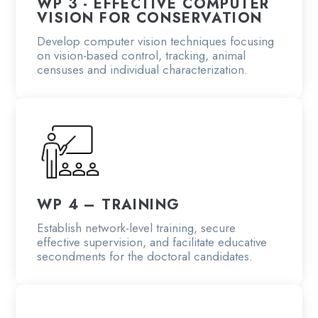
WP 3 - EFFECTIVE COMPUTER
VISION FOR CONSERVATION
Develop computer vision techniques focusing
on vision-based control, tracking, animal
censuses and individual characterization.
WP 4 – TRAINING
Establish network-level training, secure
effective supervision, and facilitate educative
secondments for the doctoral candidates.