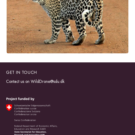
GET IN TOUCH
Contact us on
WildDrone@sdu.dk