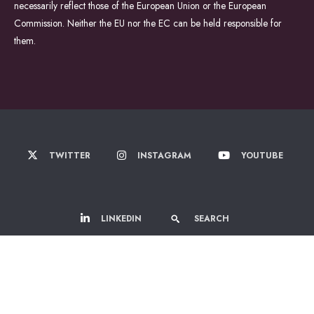
necessarily reflect those of the European Union or the European
Commission. Neither the EU nor the EC can be held responsible for
them.
TWITTER
INSTAGRAM
YOUTUBE
LINKEDIN
SEARCH
© 2022-2026 WildDrone - A Marie Sklodowska Curie Actions Doctoral
Network.