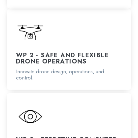
WP 2 - SAFE AND FLEXIBLE
DRONE OPERATIONS
Innovate drone design, operations, and
control.