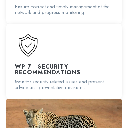
Ensure correct and timely management of the
network and progress monitoring.
WP 7 - SECURITY
RECOMMENDATIONS
Monitor security-related issues and present
advice and preventative measures.