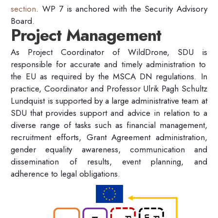
section
.
WP 7
is anchored
with
the Security Advisory
Board
.
Project Management
As
Project
Coordinator
of
WildDrone
, SDU is
responsible for accurate and timely administration
to
the EU
as required by the MSCA DN regulations.
In
practice, Coordinator and Professor Ulrik Pagh Schultz
Lundquist is
supported by
a large administrative team at
SDU
that provides support and advice
in relation to
a
diverse range of t
asks such as
financial management,
recruitment efforts,
Grant Agreement administration,
gender equality
awareness
,
communication
and
dissemination of results
,
event planning,
and
adherence to legal
obligation
s.