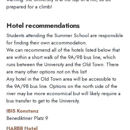
prepared for a climb!
Hotel recommendations
Students attending the Summer School
are responsible
for
finding their own accommodation.
We can recommend all of the hotels listed below that
are within a short walk of the 9A/9B bus line, which
runs between the University and the Old Town. There
are many other options not on this list!
Any hotel in the Old Town area will be accessible to
the 9A/9B bus line. Options on the north side of the
river may be more economical but will likely require a
bus transfer to get to the University.
IBIS Konstanz
Benediktiner Platz 9
HARBR Hotel