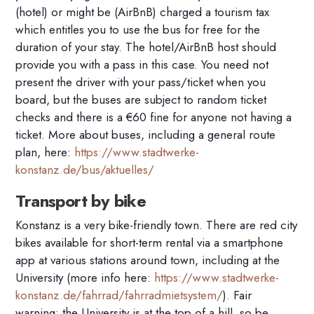
(hotel) or might be (AirBnB) charged a tourism tax
which entitles you to use the bus for free for the
duration of your stay. The hotel/AirBnB host should
provide you with a pass in this case. You need not
present the driver with your pass/ticket when you
board, but the buses are subject to random ticket
checks and there is a €60 fine for anyone not having a
ticket. More about buses, including a general route
plan, here:
https://www.stadtwerke-
konstanz.de/bus/aktuelles/
Transport by bike
Konstanz is a very bike-friendly town. There are red city
bikes available for short-term rental via a smartphone
app at various stations around town, including at the
University (more info here:
https://www.stadtwerke-
konstanz.de/fahrrad/fahrradmietsystem/
). Fair
warning: the University is at the top of a hill, so be