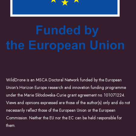
WildDrone is an MSCA Doctoral Network funded by the European
Union’s Horizon Europe research and innovation funding programme
under the Marie Skłodowska-Curie grant agreement no. 101071224.
Views and opinions expressed are those of the author(s) only and do not
necessarily reflect those of the European Union or the European
Commission. Neither the EU nor the EC can be held responsible for
them.