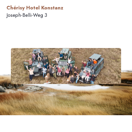
Chérisy Hotel Konstanz
Joseph-Belli-Weg 3