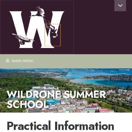
MAIN MENU
WILDRONE SUMMER
SCHOOL
Practical Information