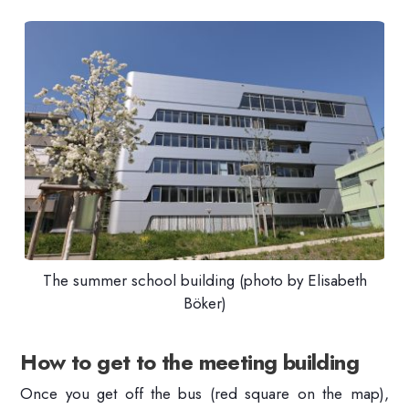
The summer school building (photo by Elisabeth
Böker)
How to get to the meeting building
Once you get off the bus (red square on the map),