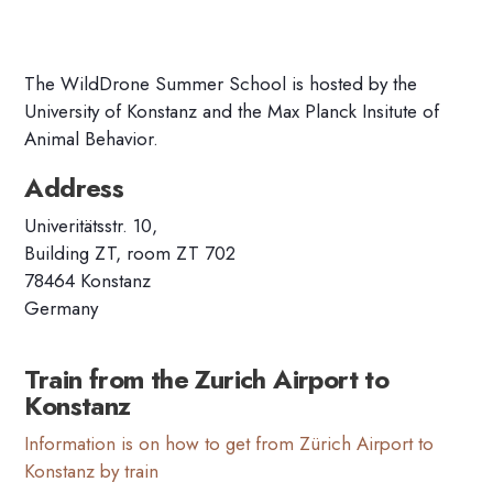
The WildDrone Summer School is hosted by the
University of Konstanz and the Max Planck Insitute of
Animal
Behavior
.
Address
Univeritätsstr. 10,
Building ZT, room ZT 702
78464 Konstanz
Germany
Train from the Zurich Airport to
Konstanz
Information is on how to get from Zürich Airport to
Konstanz by train