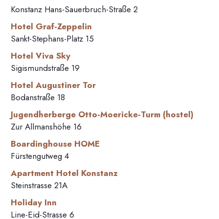
Konstanz Hans-Sauerbruch-Straße 2
Hotel Graf-Zeppelin
Sankt-Stephans-Platz 15
Hotel Viva Sky
Sigismundstraße 19
Hotel Augustiner Tor
Bodanstraße 18
Jugendherberge Otto-Moericke-Turm (hostel)
Zur Allmanshöhe 16
Boardinghouse HOME
Fürstengutweg 4
Apartment Hotel Konstanz
Steinstrasse 21A
Holiday Inn
Line-Eid-Strasse 6