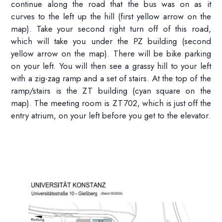
continue along the road that the bus was on as it
curves to the left up the hill (first yellow arrow on the
map). Take your second right turn off of this road,
which will take you under the PZ building (second
yellow arrow on the map). There will be bike parking
on your left. You will then see a grassy hill to your left
with a zig-zag ramp and a set of stairs. At the top of the
ramp/stairs is the ZT building (cyan square on the
map). The meeting room is ZT702, which is just off the
entry atrium, on your left before you get to the elevator.