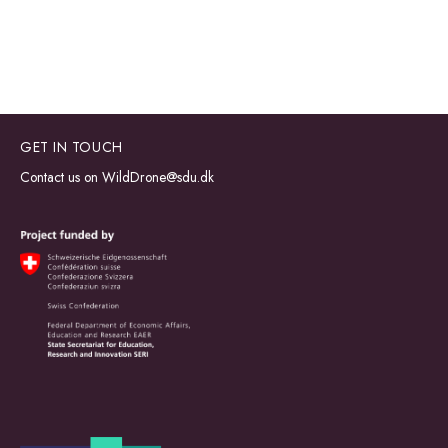
GET IN TOUCH
Contact us on
WildDrone@sdu.dk