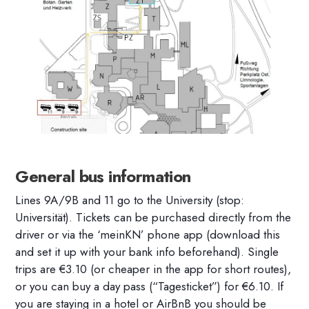
General bus information
Lines 9A/9B and 11 go to the University (stop:
Universität). Tickets can be purchased directly from the
driver or via the ‘meinKN’ phone app (download this
and set it up with your bank info beforehand). Single
trips are €3.10 (or cheaper in the app for short routes),
or you can buy a day pass (“Tagesticket”) for €6.10. If
you are staying in a hotel or AirBnB you should be