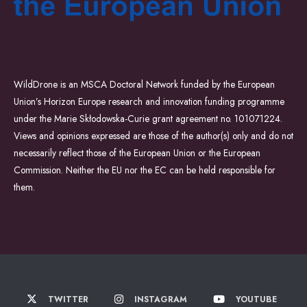
WildDrone is an MSCA Doctoral Network funded by the European
Union’s Horizon Europe research and innovation funding programme
under the Marie Skłodowska-Curie grant agreement no. 101071224.
Views and opinions expressed are those of the author(s) only and do not
necessarily reflect those of the European Union or the European
Commission. Neither the EU nor the EC can be held responsible for
them.
TWITTER
INSTAGRAM
YOUTUBE