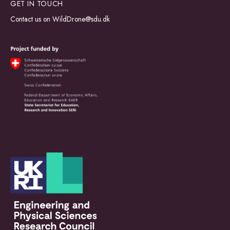
GET IN TOUCH
Contact us on
WildDrone@sdu.dk