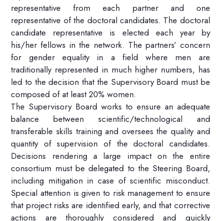
representative from each partner and one
representative of the doctoral candidates. The doctoral
candidate representative is elected each year by
his/her fellows in the network. The partners’ concern
for gender equality in a field where men are
traditionally represented in much higher numbers, has
led to the decision that the Supervisory Board must be
composed of at least 20% women.
The Supervisory Board works to ensure an adequate
balance between scientific/technological and
transferable skills training and oversees the quality and
quantity of supervision of the doctoral candidates.
Decisions rendering a large impact on the entire
consortium must be delegated to the Steering Board,
including mitigation in case of scientific misconduct.
Special attention is given to risk management to ensure
that project risks are identified early, and that corrective
actions are thoroughly considered and quickly