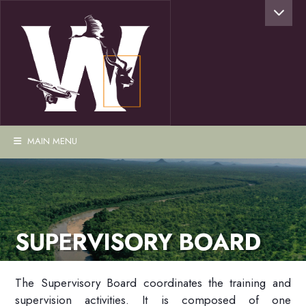
MAIN MENU
SUPERVISORY BOARD
The Supervisory Board coordinates the training and
supervision activities. It is composed of one