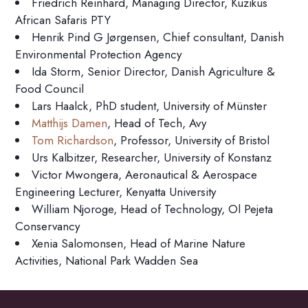
Friedrich Reinhard, Managing Director, Kuzikus
African Safaris PTY
Henrik Pind G Jørgensen, Chief consultant, Danish
Environmental Protection Agency
Ida Storm, Senior Director, Danish Agriculture &
Food Council
Lars Haalck, PhD student, University of Münster
Matthijs Damen
, Head of Tech, Avy
Tom Richardson
, Professor, University of Bristol
Urs Kalbitzer, Researcher, University of Konstanz
Victor Mwongera, Aeronautical & Aerospace
Engineering Lecturer, Kenyatta University
William Njoroge, Head of Technology, Ol Pejeta
Conservancy
Xenia Salomonsen, Head of Marine Nature
Activities, National Park Wadden Sea