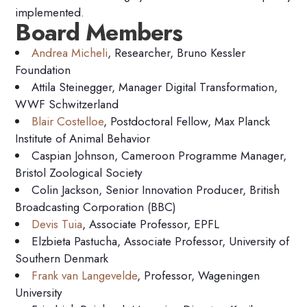
implemented.
Board Members
Andrea Micheli
, Researcher, Bruno Kessler
Foundation
Attila Steinegger, Manager Digital Transformation,
WWF Schwitzerland
Blair Costelloe
, Postdoctoral Fellow, Max Planck
Institute of Animal Behavior
Caspian Johnson, Cameroon Programme Manager,
Bristol Zoological Society
Colin Jackson, Senior Innovation Producer, British
Broadcasting Corporation (BBC)
Devis Tuia
, Associate Professor, EPFL
Elzbieta Pastucha, Associate Professor, University of
Southern Denmark
Frank van Langevelde
, Professor, Wageningen
University