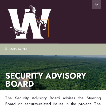
MAIN MENU
SECURITY ADVISORY
BOARD
The Security Advisory Board advises the Steering
Board on security-related issues in the project. The