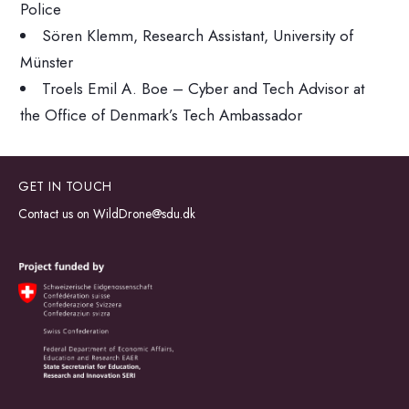
Police
Sören Klemm, Research Assistant, University of
Münster
Troels Emil A. Boe – Cyber and Tech Advisor at
the Office of Denmark’s Tech Ambassador
GET IN TOUCH
Contact us on
WildDrone@sdu.dk