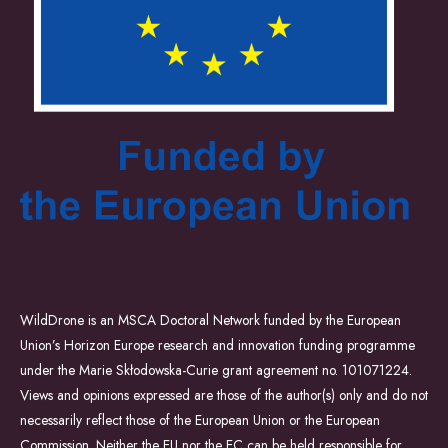
WildDrone is an MSCA Doctoral Network funded by the European
Union’s Horizon Europe research and innovation funding programme
under the Marie Skłodowska-Curie grant agreement no. 101071224.
Views and opinions expressed are those of the author(s) only and do not
necessarily reflect those of the European Union or the European
Commission. Neither the EU nor the EC can be held responsible for