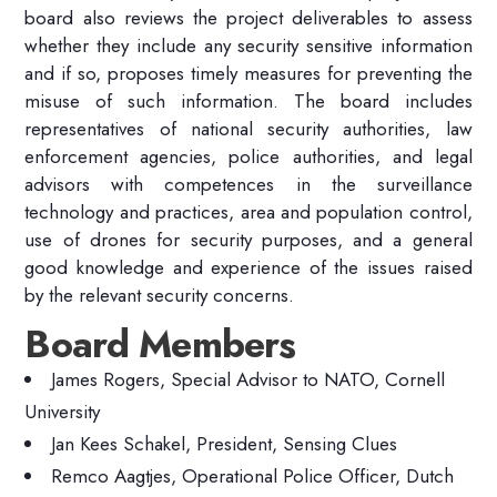
board also reviews the project deliverables to assess
whether they include any security sensitive information
and if so, proposes timely measures for preventing the
misuse of such information. The board includes
representatives of national security authorities, law
enforcement agencies, police authorities, and legal
advisors with competences in the surveillance
technology and practices, area and population control,
use of drones for security purposes, and a general
good knowledge and experience of the issues raised
by the relevant security concerns.
Board Members
James Rogers, Special Advisor to NATO, Cornell
University
Jan Kees Schakel, President, Sensing Clues
Remco Aagtjes, Operational Police Officer, Dutch