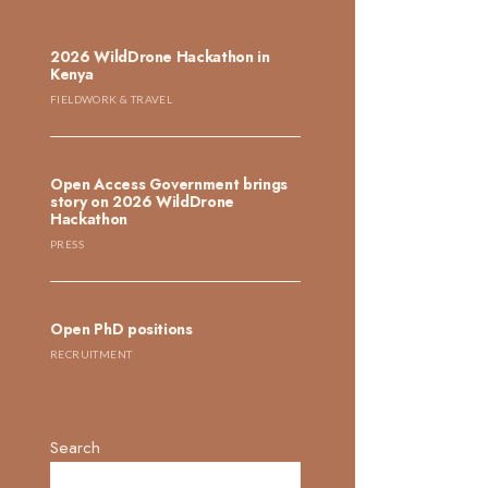
2026 WildDrone Hackathon in
Kenya
FIELDWORK & TRAVEL
Open Access Government brings
story on 2026 WildDrone
Hackathon
PRESS
Open PhD positions
RECRUITMENT
Search