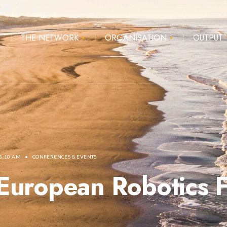
E
THE NETWORK
ORGANISATION
OUTPUT
8:10 AM
•
CONFERENCES & EVENTS
European Robotics 