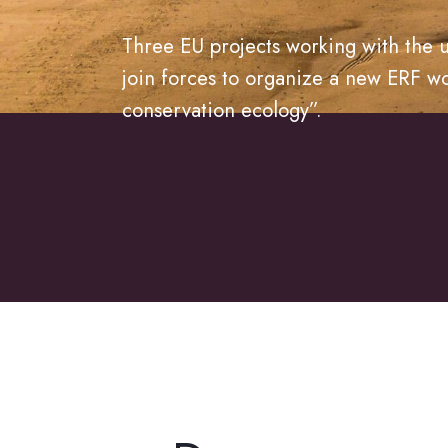
Three EU projects working with the u
join forces to organize a new ERF w
conservation ecology”.