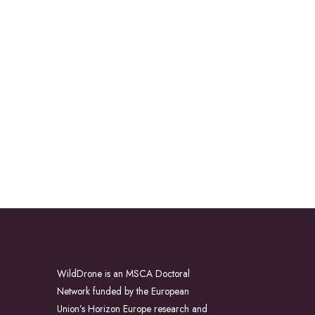
WildDrone is an MSCA Doctoral
Network funded by the European
Union’s Horizon Europe research and