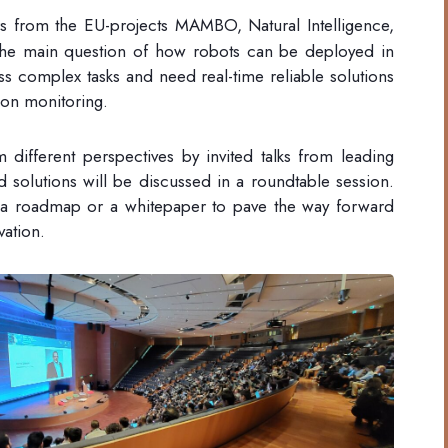
s from the EU-projects MAMBO, Natural Intelligence,
the main question of how robots can be deployed in
s complex tasks and need real-time reliable solutions
tion monitoring.
different perspectives by invited talks from leading
 solutions will be discussed in a roundtable session.
 a roadmap or a whitepaper to pave the way forward
vation.