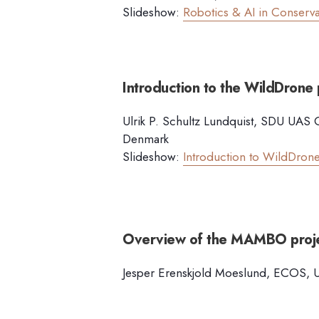
Slideshow:
Robotics & AI in Conserva
Introduction to the WildDrone 
Ulrik P. Schultz Lundquist, SDU UAS C
Denmark
Slideshow:
Introduction to WildDrone
Overview of the MAMBO proj
Jesper Erenskjold Moeslund, ECOS, Un