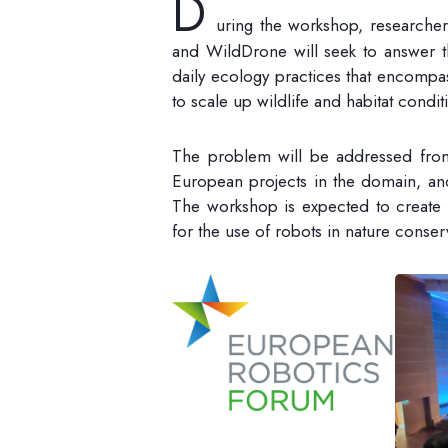
D
uring the workshop, researcher
and WildDrone will seek to answer 
daily ecology practices that encompas
to scale up wildlife and habitat condi
The problem will be addressed from 
European projects in the domain, and
The workshop is expected to create
for the use of robots in nature conser