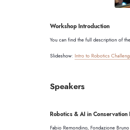
Workshop Introduction
You can find the full description of th
Slideshow:
Intro to Robotics Challen
Speakers
Robotics & AI in Conservation
F
abio Remondino, Fondazione Bruno Ke