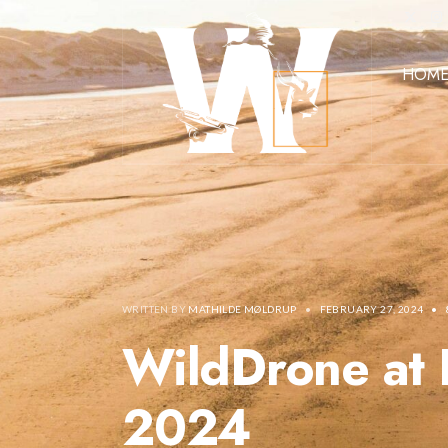
HOM
WRITTEN BY
MATHILDE MØLDRUP
•
FEBRUARY 27, 2024
•
WildDrone at 
2024