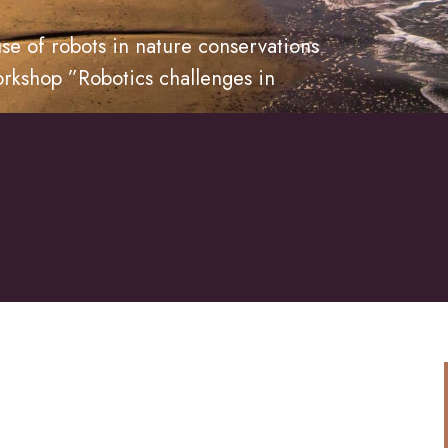
se of robots in nature conservations
orkshop ”Robotics challenges in