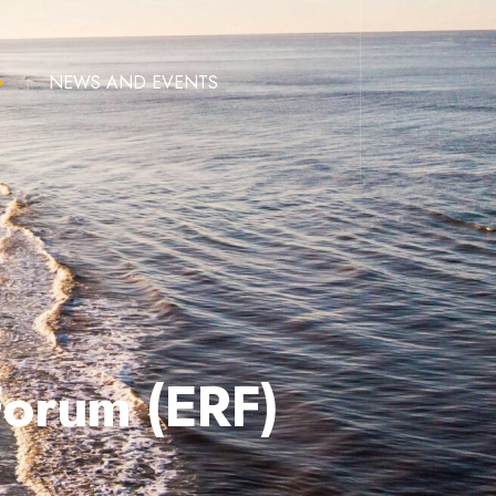
NEWS AND EVENTS
Forum (ERF)