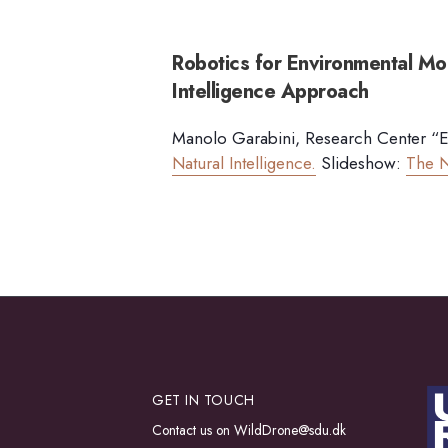
Robotics for Environmental Mon
Intelligence Approach
Manolo Garabini, Research Center “E. 
Natural Intelligence.
Slideshow:
The N
GET IN TOUCH
Contact us on
WildDrone@sdu.dk