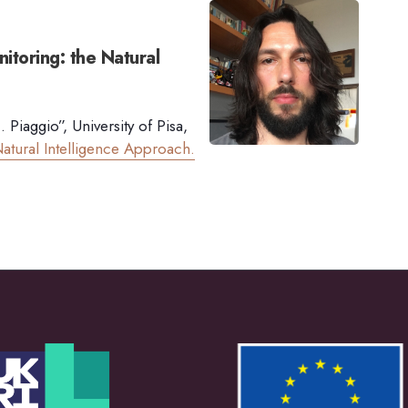
itoring: the Natural
Piaggio”, University of Pisa,
atural Intelligence Approach.