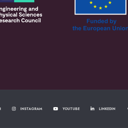
R
INSTAGRAM
YOUTUBE
LINKEDIN