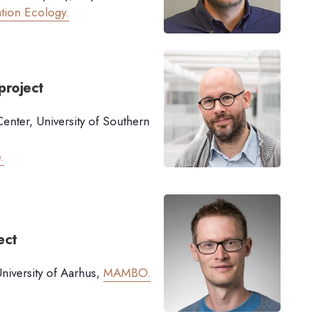
tion Ecology.
project
enter, University of Southern
.
ect
iversity of Aarhus,
MAMBO.