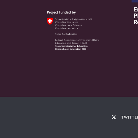
TWITTE