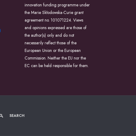
innovation funding programme under
the Marie Skłodowska-Curie grant
agreement no. 101071224. Views
and opinions expressed are those of
the author(s) only and do not
necessarily reflect those of the
European Union or the European
Commission. Neither the EU nor the
EC can be held responsible for them.
SEARCH