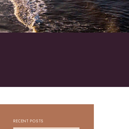
RECENT POSTS