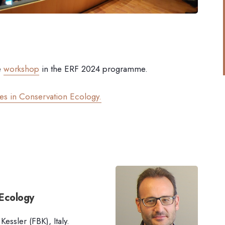
e
workshop
in the ERF 2024 programme.
ges in Conservation Ecology.
 Ecology
ssler (FBK), Italy.