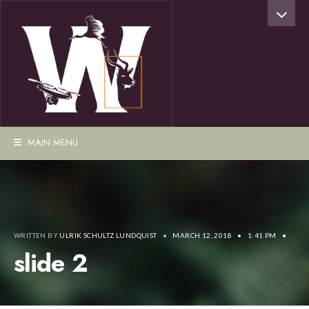
MAIN MENU
WRITTEN BY
ULRIK SCHULTZ LUNDQUIST
•
MARCH 12, 2018
•
1:41 PM
•
slide 2