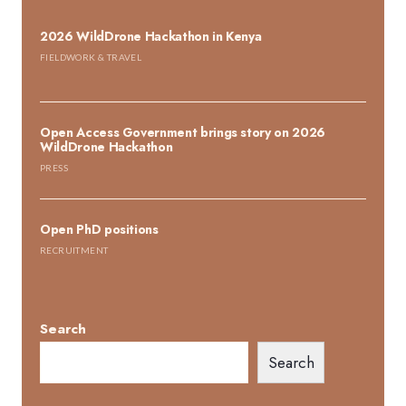
2026 WildDrone Hackathon in Kenya
FIELDWORK & TRAVEL
Open Access Government brings story on 2026
WildDrone Hackathon
PRESS
Open PhD positions
RECRUITMENT
Search
Search