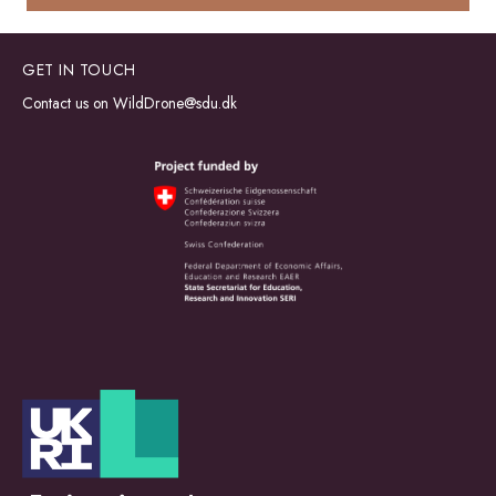
GET IN TOUCH
Contact us on
WildDrone@sdu.dk