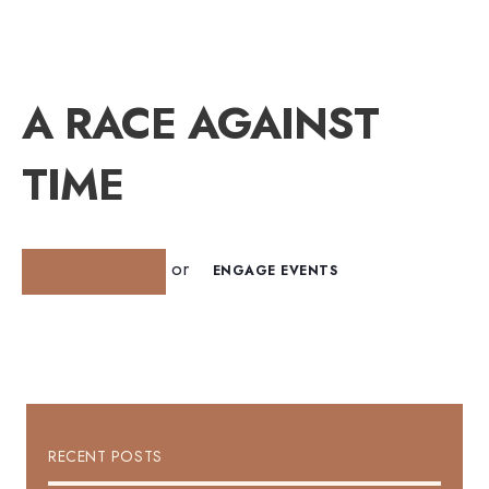
A RACE AGAINST
TIME
or
GET INVOLVED
ENGAGE EVENTS
RECENT POSTS