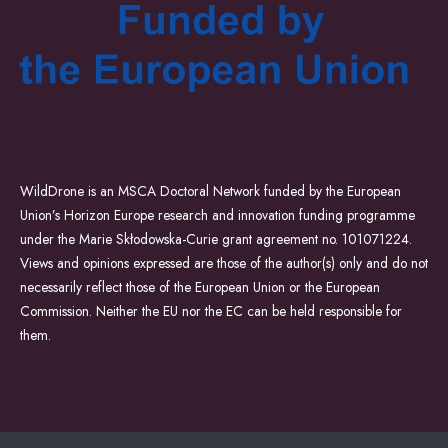
WildDrone is an MSCA Doctoral Network funded by the European
Union’s Horizon Europe research and innovation funding programme
under the Marie Skłodowska-Curie grant agreement no. 101071224.
Views and opinions expressed are those of the author(s) only and do not
necessarily reflect those of the European Union or the European
Commission. Neither the EU nor the EC can be held responsible for
them.