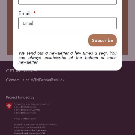
Email
Search
Search
Subscribe
We send out a newsletter a few times a year. You
can always unsubscribe at the bottom of each
newsletter.
GET IN TOUCH
Contact us on
WildDrone@sdu.dk