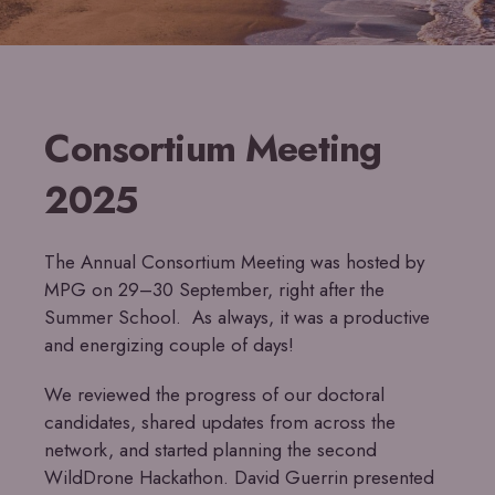
Consortium Meeting
2025
The Annual Consortium Meeting was hosted by
MPG on 29–30 September, right after the
Summer School. As always, it was a productive
and energizing couple of days!
We reviewed the progress of our doctoral
candidates, shared updates from across the
network, and started planning the second
WildDrone Hackathon. David Guerrin presented