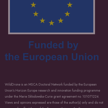
WildDrone is an MSCA Doctoral Network funded by the European
Union’s Horizon Europe research and innovation funding programme
under the Marie Skłodowska-Curie grant agreement no. 101071224.
Views and opinions expressed are those of the author(s) only and do not