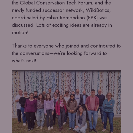
the Global Conservation Tech Forum, and the
newly funded successor network, WildBotics,
coordinated by Fabio Remondino (FBK) was
discussed. Lots of exciting ideas are already in
motion!
Thanks to everyone who joined and contributed to
the conversations—we’re looking forward to
what’s next!