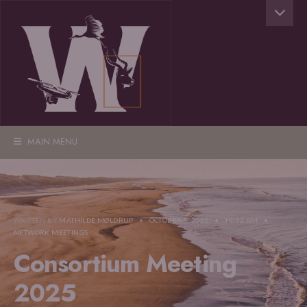
MAIN MENU
WRITTEN BY
MATHILDE MØLDRUP
•
OCTOBER 8, 2025
•
10:52 AM
•
NETWORK MEETINGS
Consortium Meeting
2025