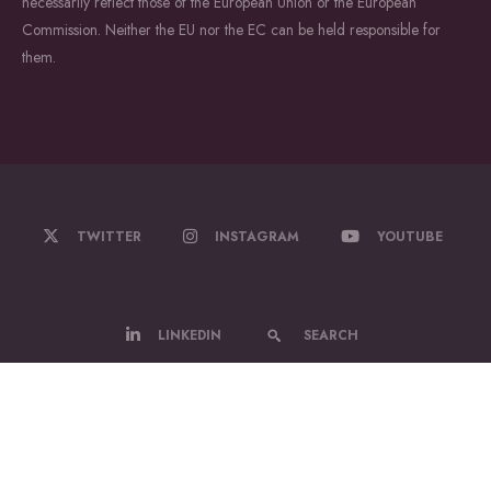
necessarily reflect those of the European Union or the European
Commission. Neither the EU nor the EC can be held responsible for
them.
TWITTER
INSTAGRAM
YOUTUBE
LINKEDIN
SEARCH
© 2022-2026 WildDrone - A Marie Sklodowska Curie Actions Doctoral
Network.